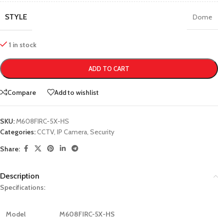
STYLE
Dome
1 in stock
ADD TO CART
Compare
Add to wishlist
SKU:
M608FIRC-5X-HS
Categories:
CCTV
,
IP Camera
,
Security
Share:
Description
Specifications:
Model
M608FIRC-5X-HS