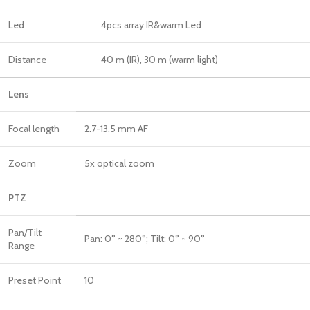
Led
4pcs array IR&warm Led
Distance
40 m (IR), 30 m (warm light)
Lens
Focal length
2.7-13.5 mm AF
Zoom
5x optical zoom
PTZ
Pan/Tilt
Pan: 0° ~ 280°; Tilt: 0° ~ 90°
Range
Preset Point
10