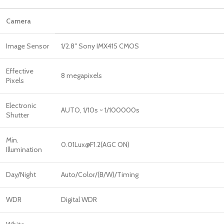
Camera
Image Sensor
1/2.8″ Sony IMX415 CMOS
Effective
8 megapixels
Pixels
Electronic
AUTO, 1/10s ~ 1/100000s
Shutter
Min.
0.01Lux@F1.2(AGC ON)
Illumination
Day/Night
Auto/Color/(B/W)/Timing
WDR
Digital WDR