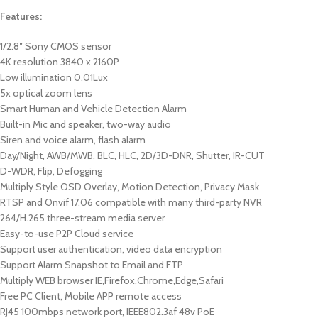
Features:
1/2.8″ Sony CMOS sensor
4K resolution 3840 x 2160P
Low illumination 0.01Lux
5x optical zoom lens
Smart Human and Vehicle Detection Alarm
Built-in Mic and speaker, two-way audio
Siren and voice alarm, flash alarm
Day/Night, AWB/MWB, BLC, HLC, 2D/3D-DNR, Shutter, IR-CUT
D-WDR, Flip, Defogging
Multiply Style OSD Overlay, Motion Detection, Privacy Mask
RTSP and Onvif 17.06 compatible with many third-party NVR
264/H.265 three-stream media server
Easy-to-use P2P Cloud service
Support user authentication, video data encryption
Support Alarm Snapshot to Email and FTP
Multiply WEB browser IE,Firefox,Chrome,Edge,Safari
Free PC Client, Mobile APP remote access
RJ45 100mbps network port, IEEE802.3af 48v PoE