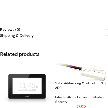
Reviews (0)
Shipping & Delivery
Related products
Satel Addressing Module for INT-
ADR
Intruder Alarm
,
Expansion Module
,
Security
£
9.00