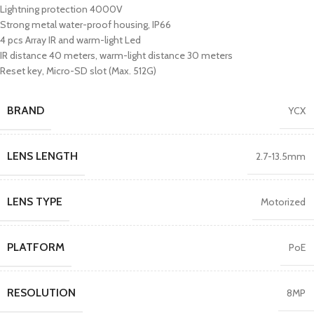
Lightning protection 4000V
Strong metal water-proof housing, IP66
4 pcs Array IR and warm-light Led
IR distance 40 meters, warm-light distance 30 meters
Reset key, Micro-SD slot (Max. 512G)
BRAND
YCX
LENS LENGTH
2.7-13.5mm
LENS TYPE
Motorized
PLATFORM
PoE
RESOLUTION
8MP