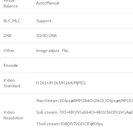
White
Auto/Manual
Balance
BLC /HLC
Support
DNR
2D/3D DNR
Other
Image adjust , Flip
Encode
Video
H.265+/H.265/H.264/MJPEG
Standard
MainStream:20fps@8MP(3840×2160),30fps@6MP(307
Video
Sub stream: 720×480/VGA(640×480)/360P/QVGA@3
Resolution
Third stream:1080P/720P/CIF@10fps