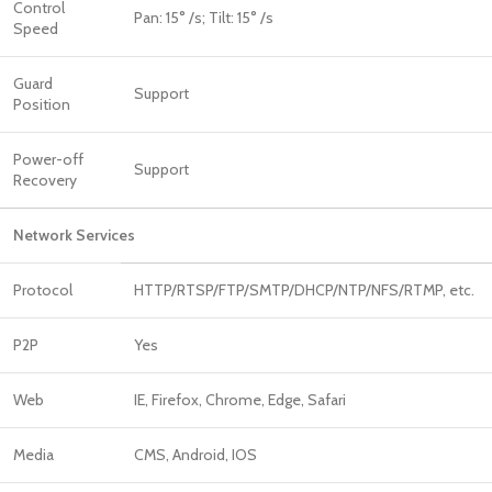
Control
Pan: 15° /s; Tilt: 15° /s
Speed
Guard
Support
Position
Power-off
Support
Recovery
Network Services
Protocol
HTTP/RTSP/FTP/SMTP/DHCP/NTP/NFS/RTMP, etc.
P2P
Yes
Web
IE, Firefox, Chrome, Edge, Safari
Media
CMS, Android, IOS