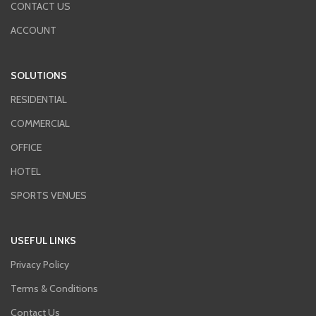
CONTACT US
ACCOUNT
SOLUTIONS
RESIDENTIAL
COMMERCIAL
OFFICE
HOTEL
SPORTS VENUES
USEFUL LINKS
Privacy Policy
Terms & Conditions
Contact Us