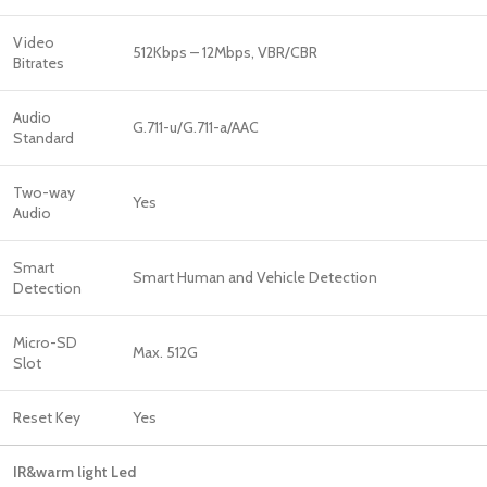
Video
512Kbps – 12Mbps, VBR/CBR
Bitrates
Audio
G.711-u/G.711-a/AAC
Standard
Two-way
Yes
Audio
Smart
Smart Human and Vehicle Detection
Detection
Micro-SD
Max. 512G
Slot
Reset Key
Yes
IR&warm light Led