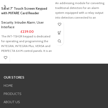
An addressing module for converting
traditional detectors for an alarm
Satel 7″ Touch Screen Keypad
with MIFARE Card Reader
system equipped with a relay output
into detectors connected to an
Security
,
Intruder Alarm
,
User
addressable control panel. A small
Interface
enclosure of the addressing module
£
239.00
makes it possible to install it event in
The INT-TSH2R keypad is dedicated
detectors equipped with small-sized
for operating and programming the
enclosures.
INTEGRA, INTEGRA Plus, VERSA and
PERFECTA 64 M control panels. It is an
ideal solution for users seeking easy
daily operation of the alarm system
and building automation elements,
including the KNX system. The
combination of large size and
OUR STORES
universal design makes the device
perfectly suited to both modern and
HOME
traditional interiors.
PRODUCTS
ABOUT US