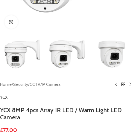
Click to enlarge
Home
/
Security
/
CCTV
/
IP Camera
YCX
YCX 8MP 4pcs Array IR LED / Warm Light LED
Camera
£
77.00