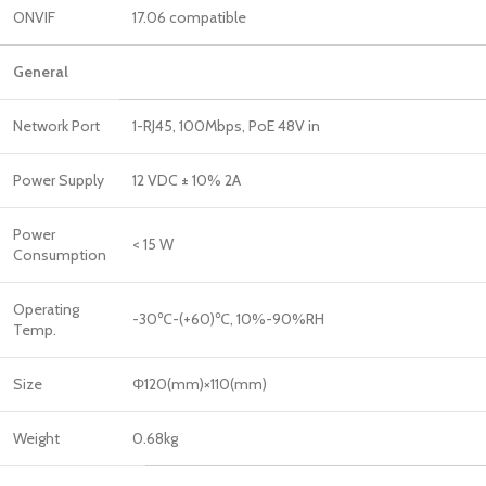
ONVIF
17.06 compatible
General
Network Port
1-RJ45, 100Mbps, PoE 48V in
Power Supply
12 VDC ± 10% 2A
Power
< 15 W
Consumption
Operating
-30℃-(+60)℃, 10%-90%RH
Temp.
Size
Φ120(mm)×110(mm)
Weight
0.68kg