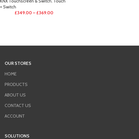
KNX Touchscreen & Switch
,
Touch
+ Switch
£
349.00
–
£
369.00
OUR STORES
HOME
PRODUCTS
ABOUT US
CONTACT US
ACCOUNT
SOLUTIONS