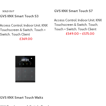
GVS KNX Smart Touch S7
SOLD OUT
GVS KNX Smart Touch S3
Access Control
,
Indoor Unit
,
KNX
Touchscreen & Switch
,
Touch
,
Access Control
,
Indoor Unit
,
KNX
Touch + Switch
,
Touch Client
Touchscreen & Switch
,
Touch +
£
549.00
–
£
575.00
Switch
,
Touch Client
£
369.00
GVS KNX Smart Touch Waltz