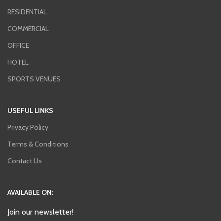
RESIDENTIAL
COMMERCIAL
OFFICE
HOTEL
SPORTS VENUES
USEFUL LINKS
Privacy Policy
Terms & Conditions
Contact Us
AVAILABLE ON:
Join our newsletter!