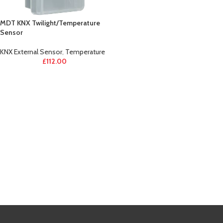
MDT KNX Twilight/Temperature
Sensor
KNX External Sensor
,
Temperature
£
112.00