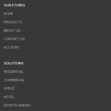
OUR STORES
HOME
PRODUCTS
ABOUT US
CONTACT US
ACCOUNT
SOLUTIONS
RESIDENTIAL
COMMERCIAL
OFFICE
HOTEL
SPORTS VENUES