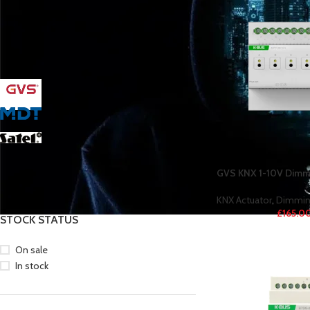
FILTER BY BRAND
GVS
37
MDT
20
Satel
38
YCX
31
GVS KNX 1-10V Dimmi
KNX Actuator
,
Dimmin
£
165.0
STOCK STATUS
On sale
In stock