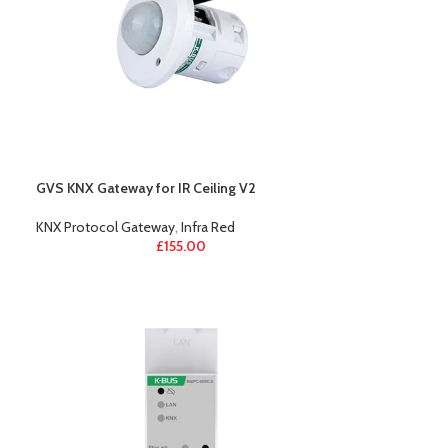
GVS KNX Gateway for IR Ceiling V2
KNX Protocol Gateway
,
Infra Red
£
155.00