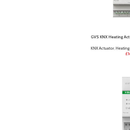
GVS KNX Heating Actu
KNX Actuator
,
Heating
£
1