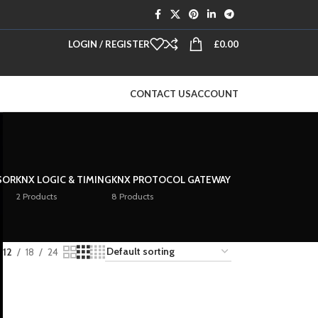
LOGIN / REGISTER
£
0.00
CONTACT US
ACCOUNT
SOR
KNX LOGIC & TIMING
KNX PROTOCOL GATEWAY
2 Products
8 Products
12
18
24