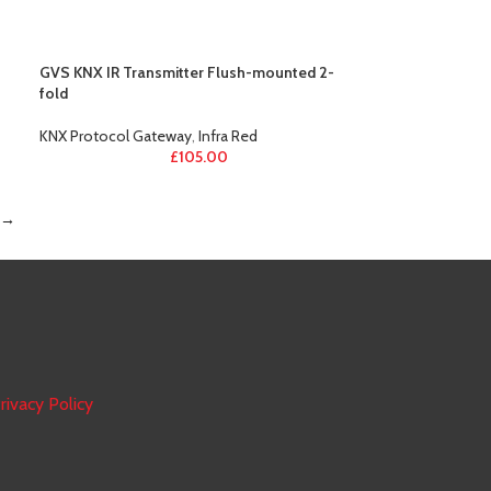
GVS KNX IR Transmitter Flush-mounted 2-
fold
KNX Protocol Gateway
,
Infra Red
£
105.00
→
rivacy Policy