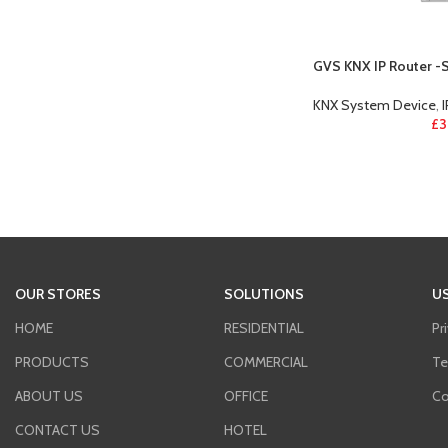
GVS KNX IP Router -
KNX System Device
,
£
3
OUR STORES
SOLUTIONS
US
HOME
RESIDENTIAL
Pr
PRODUCTS
COMMERCIAL
Te
ABOUT US
OFFICE
Co
CONTACT US
HOTEL