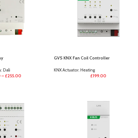
ay
GVS KNX Fan Coil Controller
y
,
Dali
KNX Actuator
,
Heating
0
–
£
255.00
£
199.00