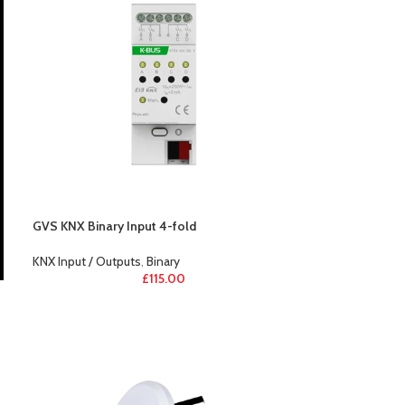
GVS KNX Binary Input 4-fold
KNX Input / Outputs
,
Binary
£
115.00