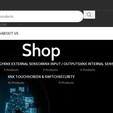
GORY
S
ABOUT US
Shop
GY
KNX EXTERNAL SENSOR
KNX INPUT / OUTPUTS
KNX INTERNAL SEN
3 Products
3 Products
6 Products
KNX TOUCHSCREEN & SWITCH
SECURITY
10 Products
71 Products
Show
9