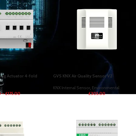
ng Actuator 4-fold
GVS KNX Air Quality Sensor V2
g
KNX Internal Sensor
,
Environmental
0
–
£
175.00
£
305.00