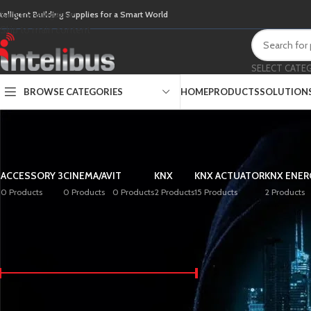
Skip to navigation
ntelligent Building Supplies for a Smart World
Skip to main content
SELECT CATE
BROWSE CATEGORIES
HOME
PRODUCTS
SOLUTION
ACCESSORY 3
CINEMA/AV
IT
KNX
KNX ACTUATOR
KNX ENER
0 Products
0 Products
0 Products
2 Products
15 Products
2 Products
FILTER BY PRICE
Home
/
Shop
Price:
£0
—
£600
FILTER