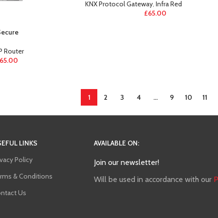
KNX Protocol Gateway
,
Infra Red
£
65.00
Secure
IP Router
65.00
1
2
3
4
…
9
10
11
EFUL LINKS
AVAILABLE ON:
ivacy Policy
Join our newsletter!
rms & Conditions
Will be used in accordance with our
P
ntact Us