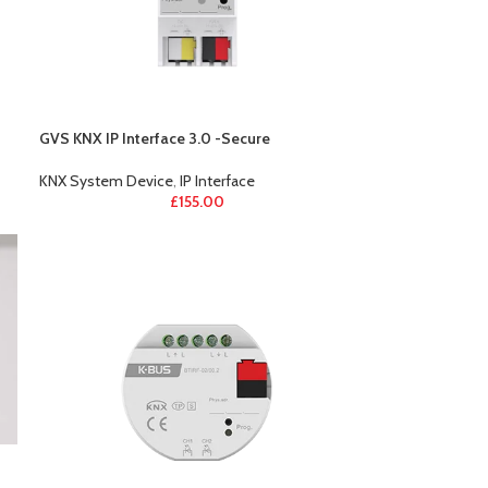
GVS KNX IP Interface 3.0 -Secure
KNX System Device
,
IP Interface
£
155.00