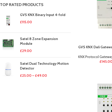
TOP RATED PRODUCTS
GVS KNX Binary Input 4-fold
£
115.00
Satel 8 Zone Expansion
Module
GVS KNX Dali Gatew
£
29.00
KNX Protocol Gatewa
£
145.0
Satel Dual Technology Motion
Detector
£
25.00
–
£
49.00