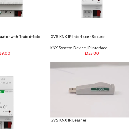
ator with Traic 6-fold
GVS KNX IP Interface -Secure
KNX System Device
,
IP Interface
69.00
£
155.00
GVS KNX IR Learner