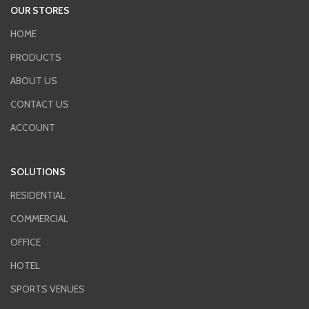
OUR STORES
HOME
PRODUCTS
ABOUT US
CONTACT US
ACCOUNT
SOLUTIONS
RESIDENTIAL
COMMERCIAL
OFFICE
HOTEL
SPORTS VENUES