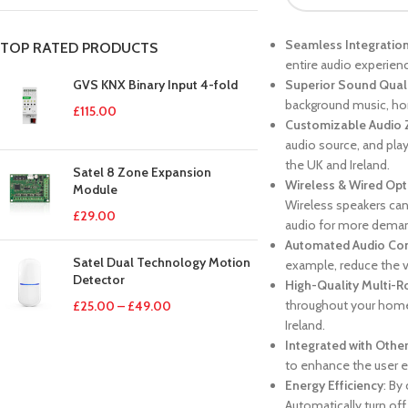
Seamless Integratio
TOP RATED PRODUCTS
entire audio experience
GVS KNX Binary Input 4-fold
Superior Sound Qual
background music, ho
£
115.00
Customizable Audio
audio source, and play
the UK and Ireland.
Satel 8 Zone Expansion
Wireless & Wired Opt
Module
Wireless speakers can 
£
29.00
audio for more deman
Automated Audio Con
Satel Dual Technology Motion
example, reduce the v
Detector
High-Quality Multi-
throughout your home
£
25.00
–
£
49.00
Ireland.
Integrated with Othe
to enhance the user e
Energy Efficiency
: By
Automatically turn of