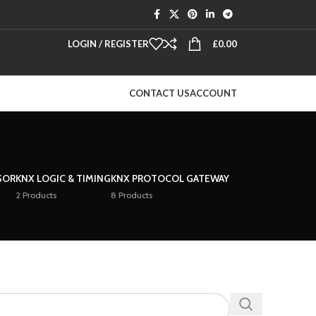
LOGIN / REGISTER
£
0.00
CONTACT US
ACCOUNT
SOR
KNX LOGIC & TIMING
KNX PROTOCOL GATEWAY
2 Products
8 Products