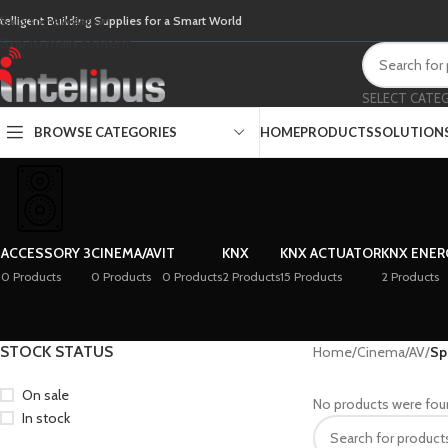
Skip to navigation
ntelligent Building Supplies for a Smart World
Skip to main content
SELECT CATE
BROWSE CATEGORIES
HOME
PRODUCTS
SOLUTION
ACCESSORY 3
CINEMA/AV
IT
KNX
KNX ACTUATOR
KNX ENER
0 Products
0 Products
0 Products
2 Products
15 Products
2 Products
STOCK STATUS
Home
/
Cinema/AV
/
Sp
On sale
No products were fou
In stock