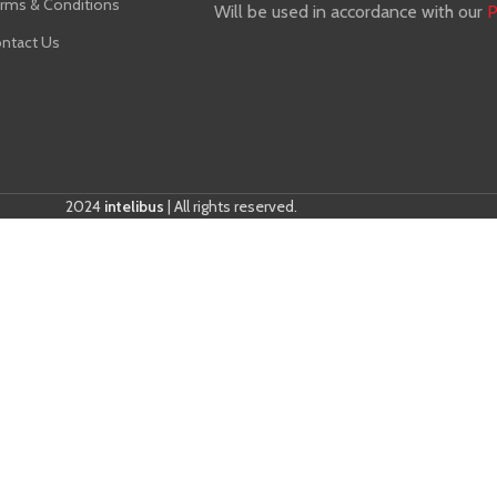
rms & Conditions
Will be used in accordance with our
P
ntact Us
2024
intelibus
| All rights reserved.