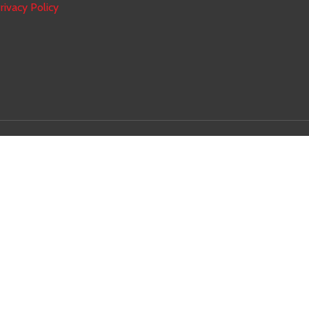
rivacy Policy