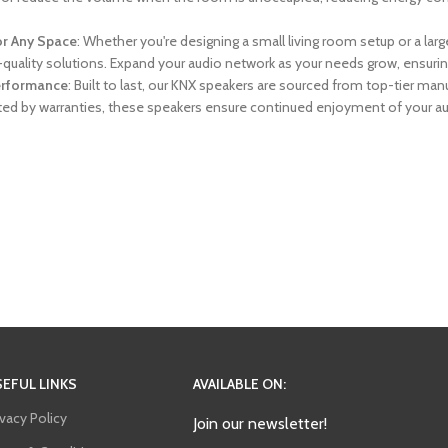
or Any Space
: Whether you're designing a small living room setup or a l
h-quality solutions. Expand your audio network as your needs grow, ensuri
Performance
: Built to last, our KNX speakers are sourced from top-tier m
ed by warranties, these speakers ensure continued enjoyment of your au
EFUL LINKS
AVAILABLE ON:
ivacy Policy
Join our newsletter!