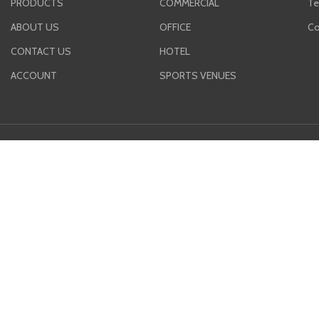
PRODUCTS
COMMERCIAL
Te
ABOUT US
OFFICE
Co
CONTACT US
HOTEL
ACCOUNT
SPORTS VENUES