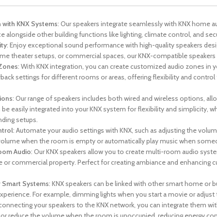
n with KNX Systems
: Our speakers integrate seamlessly with KNX home a
 alongside other building functions like lighting, climate control, and secur
ity
: Enjoy exceptional sound performance with high-quality speakers desi
me theater setups, or commercial spaces, our KNX-compatible speakers 
 Zones
: With KNX integration, you can create customized audio zones in y
back settings for different rooms or areas, offering flexibility and contr
ions
: Our range of speakers includes both wired and wireless options, al
be easily integrated into your KNX system for flexibility and simplicity, 
ding setups.
trol
: Automate your audio settings with KNX, such as adjusting the volum
olume when the room is empty or automatically play music when someone
Room Audio
: Our KNX speakers allow you to create multi-room audio sys
 or commercial property. Perfect for creating ambiance and enhancing c
r Smart Systems
: KNX speakers can be linked with other smart home or bui
xperience. For example, dimming lights when you start a movie or adjust
 connecting your speakers to the KNX network, you can integrate them with
f or reduce the volume when the room is unoccupied, reducing energy con