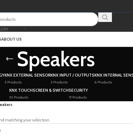
GORY
S
ABOUT US
Speakers
GY
KNX EXTERNAL SENSOR
KNX INPUT / OUTPUTS
KNX INTERNAL SEN
3 Products
3 Products
6 Products
KNX TOUCHSCREEN & SWITCH
SECURITY
10 Products
71 Products
eakers
nd matching your selection.