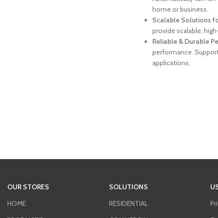
home or business.
Scalable Solutions f
provide scalable, hig
Reliable & Durable 
performance. Support
applications.
OUR STORES
SOLUTIONS
US
HOME
RESIDENTIAL
Pr