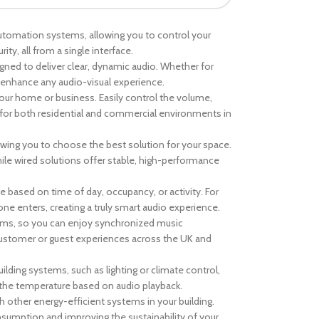
utomation systems, allowing you to control your
ity, all from a single interface.
gned to deliver clear, dynamic audio. Whether for
enhance any audio-visual experience.
our home or business. Easily control the volume,
ol for both residential and commercial environments in
lowing you to choose the best solution for your space.
while wired solutions offer stable, high-performance
e based on time of day, occupancy, or activity. For
 enters, creating a truly smart audio experience.
tems, so you can enjoy synchronized music
ustomer or guest experiences across the UK and
lding systems, such as lighting or climate control,
 the temperature based on audio playback.
 other energy-efficient systems in your building.
sumption and improving the sustainability of your