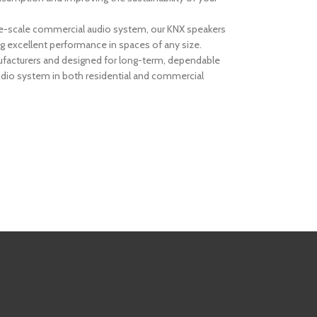
arge-scale commercial audio system, our KNX speakers
ng excellent performance in spaces of any size.
anufacturers and designed for long-term, dependable
dio system in both residential and commercial