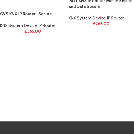
MDT KNX IP Router with IP Secure
and Data Secure
GVS KNX IP Router -Secure
KNX System Device
,
IP Router
£
266.00
KNX System Device
,
IP Router
£
365.00