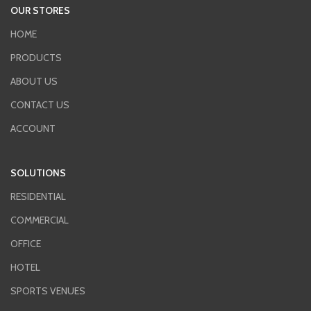
OUR STORES
HOME
PRODUCTS
ABOUT US
CONTACT US
ACCOUNT
SOLUTIONS
RESIDENTIAL
COMMERCIAL
OFFICE
HOTEL
SPORTS VENUES