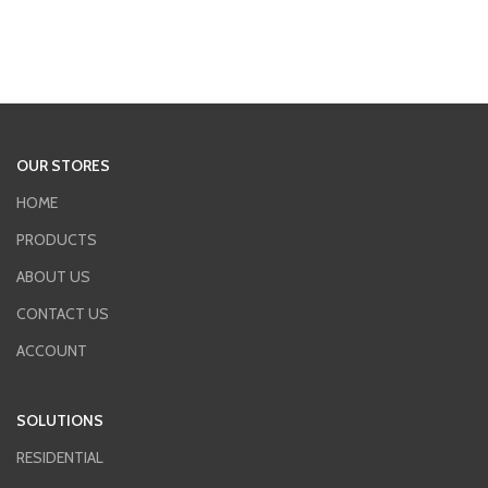
OUR STORES
HOME
PRODUCTS
ABOUT US
CONTACT US
ACCOUNT
SOLUTIONS
RESIDENTIAL