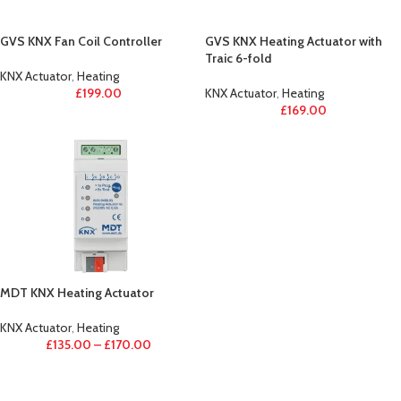
GVS KNX Fan Coil Controller
GVS KNX Heating Actuator with
Traic 6-fold
KNX Actuator
,
Heating
£
199.00
KNX Actuator
,
Heating
£
169.00
MDT KNX Heating Actuator
KNX Actuator
,
Heating
£
135.00
–
£
170.00