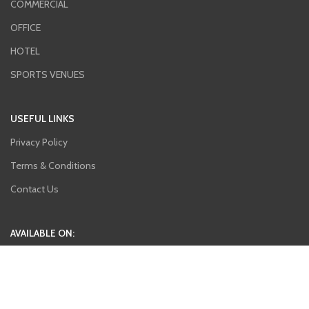
COMMERCIAL
OFFICE
HOTEL
SPORTS VENUES
USEFUL LINKS
Privacy Policy
Terms & Conditions
Contact Us
AVAILABLE ON:
Join our newsletter!
Will be used in accordance with our
Privacy Policy