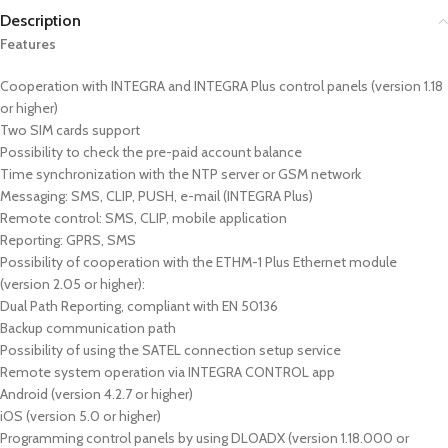
Description
Features
Cooperation with INTEGRA and INTEGRA Plus control panels (version 1.18
or higher)
Two SIM cards support
Possibility to check the pre-paid account balance
Time synchronization with the NTP server or GSM network
Messaging: SMS, CLIP, PUSH, e-mail (INTEGRA Plus)
Remote control: SMS, CLIP, mobile application
Reporting: GPRS, SMS
Possibility of cooperation with the ETHM-1 Plus Ethernet module
(version 2.05 or higher):
Dual Path Reporting, compliant with EN 50136
Backup communication path
Possibility of using the SATEL connection setup service
Remote system operation via INTEGRA CONTROL app
Android (version 4.2.7 or higher)
iOS (version 5.0 or higher)
Programming control panels by using DLOADX (version 1.18.000 or