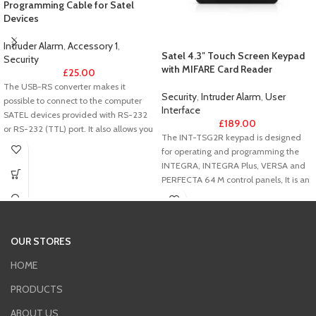
Programming Cable for Satel
Devices
Intruder Alarm
,
Accessory 1
,
Satel 4.3″ Touch Screen Keypad
Security
with MIFARE Card Reader
£
25.00
The USB-RS converter makes it
Security
,
Intruder Alarm
,
User
possible to connect to the computer
Interface
SATEL devices provided with RS-232
£
189.00
or RS-232 (TTL) port. It also allows you
The INT-TSG2R keypad is designed
to program SATEL radio controllers.
for operating and programming the
INTEGRA, INTEGRA Plus, VERSA and
PERFECTA 64 M control panels, It is an
ideal solution for users seeking easy
daily operation of the alarm system
and building automation elements,
including the KNX system. The
OUR STORES
combination of large size and
universal design makes the device
HOME
perfectly suited to both modern and
PRODUCTS
traditional interiors.
ABOUT US