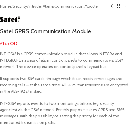
Home
/
Security
/
Intruder Alarm
/
Communication Module
Satel GPRS Communication Module
£
85.00
INT-GSM is a GPRS communication module that allows INTEGRA and
INTEGRA Plus series of alarm control panels to communicate via GSM
network. The device operates on control panel’s keypad bus.
It supports two SIM cards, through which it can receive messages and
incoming calls – at the same time. All GPRS transmissions are encrypted
in the AES-192 standard.
INT-GSM reports events to two monitoring stations (eg. security
agencies) via the GSM network. For this purpose it uses GPRS and SMS
messages, with the possibility of setting the priority for each of the
mentioned transmission paths.