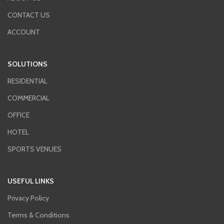
CONTACT US
ACCOUNT
SOLUTIONS
RESIDENTIAL
COMMERCIAL
OFFICE
HOTEL
SPORTS VENUES
USEFUL LINKS
Privacy Policy
Terms & Conditions