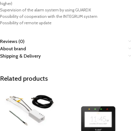
higher)
Supervision of the alarm system by using GUARDX
Possibility of cooperation with the INTEGRUM system
Possibility of remote update
Reviews (0)
About brand
Shipping & Delivery
Related products