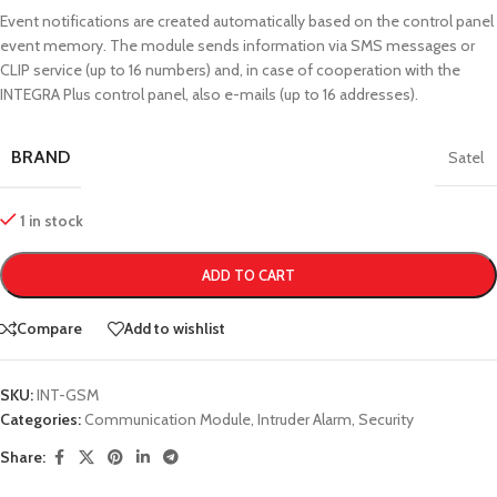
Event notifications are created automatically based on the control panel
event memory. The module sends information via SMS messages or
CLIP service (up to 16 numbers) and, in case of cooperation with the
INTEGRA Plus control panel, also e-mails (up to 16 addresses).
BRAND
Satel
1 in stock
ADD TO CART
Compare
Add to wishlist
SKU:
INT-GSM
Categories:
Communication Module
,
Intruder Alarm
,
Security
Share: