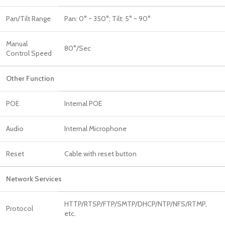
Pan/Tilt Range
Pan: 0° ~ 350°; Tilt: 5° ~ 90°
Manual
80°/Sec
Control Speed
Other Function
POE
Internal POE
Audio
Internal Microphone
Reset
Cable with reset button
Network Services
HTTP/RTSP/FTP/SMTP/DHCP/NTP/NFS/RTMP,
Protocol
etc.