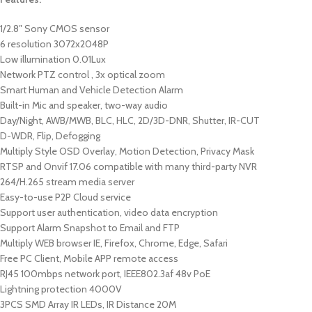
1/2.8″ Sony CMOS sensor
6 resolution 3072x2048P
Low illumination 0.01Lux
Network PTZ control , 3x optical zoom
Smart Human and Vehicle Detection Alarm
Built-in Mic and speaker, two-way audio
Day/Night, AWB/MWB, BLC, HLC, 2D/3D-DNR, Shutter, IR-CUT
D-WDR, Flip, Defogging
Multiply Style OSD Overlay, Motion Detection, Privacy Mask
RTSP and Onvif 17.06 compatible with many third-party NVR
264/H.265 stream media server
Easy-to-use P2P Cloud service
Support user authentication, video data encryption
Support Alarm Snapshot to Email and FTP
Multiply WEB browser IE, Firefox, Chrome, Edge, Safari
Free PC Client, Mobile APP remote access
RJ45 100mbps network port, IEEE802.3af 48v PoE
Lightning protection 4000V
3PCS SMD Array IR LEDs, IR Distance 20M