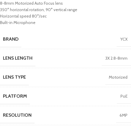
8-8mm Motorized Auto Focus lens
350° horizontal rotation, 90° vertical range
Horizontal speed 80°/sec
Built-in Microphone
BRAND
YCX
LENS LENGTH
3X 2.8-8mm
LENS TYPE
Motorized
PLATFORM
PoE
RESOLUTION
6MP