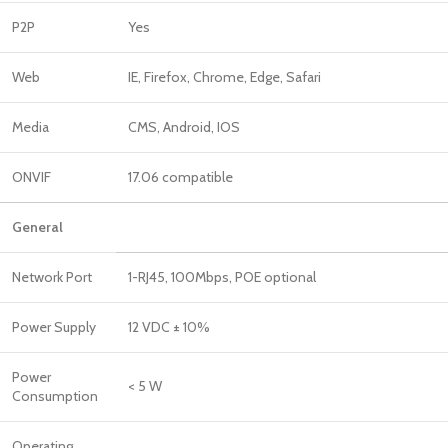
P2P
Yes
Web
IE, Firefox, Chrome, Edge, Safari
Media
CMS, Android, IOS
ONVIF
17.06 compatible
General
Network Port
1-RJ45, 100Mbps, POE optional
Power Supply
12 VDC ± 10%
Power
< 5 W
Consumption
Operating