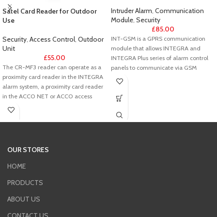
Intruder Alarm
,
Communication
Satel Card Reader for Outdoor
Module
,
Security
Use
£
85.00
INT-GSM is a GPRS communication
Security
,
Access Control
,
Outdoor
Unit
module that allows INTEGRA and
£
55.00
INTEGRA Plus series of alarm control
The CR-MF3 reader can operate as a
panels to communicate via GSM
proximity card reader in the INTEGRA
network. The device operates on
alarm system, a proximity card reader
control panel’s keypad bus.
in the ACCO NET or ACCO access
It supports two SIM cards, through
control system, a proximity card reader
which it can receive messages and
in systems of other manufacturers
incoming calls - at the same time. All
(OSDP, Wiegand), or a standalone
GPRS transmissions are encrypted in
door control module.
the AES-192 standard.
OUR STORES
INT-GSM reports events to two
monitoring stations (eg. security
HOME
agencies) via the GSM network. For this
PRODUCTS
purpose it uses GPRS and SMS
messages, with the possibility of setting
ABOUT US
the priority for each of the mentioned
transmission paths.
CONTACT US