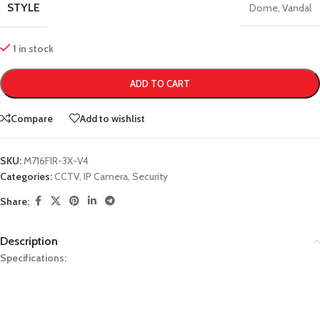
STYLE
Dome
,
Vandal
1 in stock
ADD TO CART
Compare
Add to wishlist
SKU:
M716FIR-3X-V4
Categories:
CCTV
,
IP Camera
,
Security
Share:
Description
Specifications: