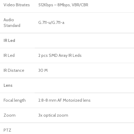
Video Bitrates
512Kbps – 8Mbps, VBR/CBR
Audio
G.711-u/G.711-a
Standard
IR Led
IR Led
2 pcs SMD Array IR Leds
IR Distance
30 M
Lens
Focal length
2.8-8 mm AF Motorized lens
Zoom
3x optical zoom
PTZ