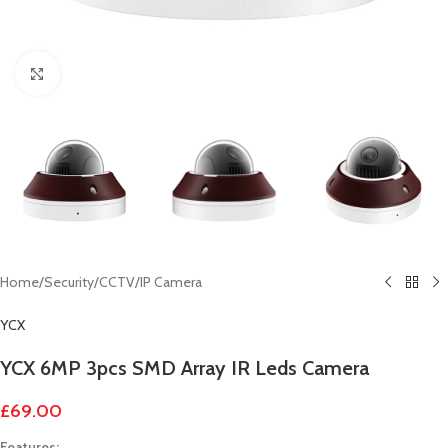
Click to enlarge
Home
/
Security
/
CCTV
/
IP Camera
YCX
YCX 6MP 3pcs SMD Array IR Leds Camera
£
69.00
Features: