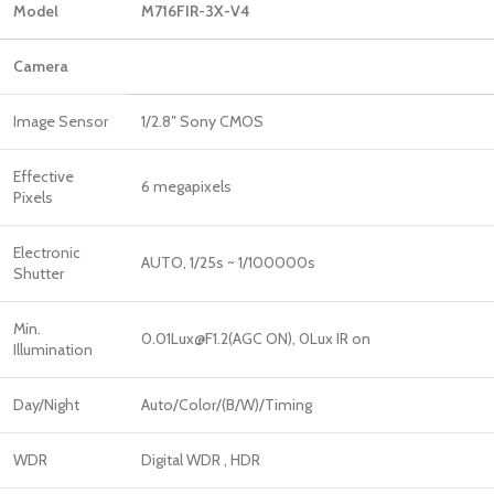
Model
M716FIR-3X-V4
Camera
Image Sensor
1/2.8″ Sony CMOS
Effective
6 megapixels
Pixels
Electronic
AUTO, 1/25s ~ 1/100000s
Shutter
Min.
0.01Lux@F1.2(AGC ON), 0Lux IR on
Illumination
Day/Night
Auto/Color/(B/W)/Timing
WDR
Digital WDR , HDR