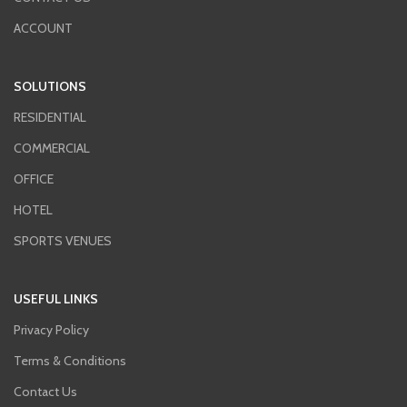
Event notifications are created
ACCOUNT
automatically based on the control
panel event memory. The module
sends information via SMS messages
SOLUTIONS
or CLIP service (up to 16 numbers) and,
in case of cooperation with the
RESIDENTIAL
INTEGRA Plus control panel, also e-
mails (up to 16 addresses).
COMMERCIAL
OFFICE
HOTEL
SPORTS VENUES
USEFUL LINKS
Privacy Policy
Terms & Conditions
Contact Us