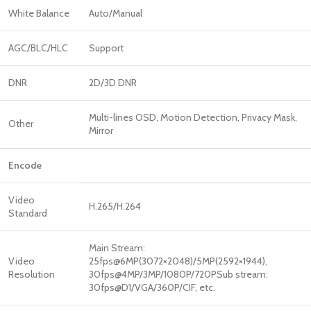
White Balance
Auto/Manual
AGC/BLC/HLC
Support
DNR
2D/3D DNR
Multi-lines OSD, Motion Detection, Privacy Mask,
Other
Mirror
Encode
Video
H.265/H.264
Standard
Main Stream:
Video
25fps@6MP(3072×2048)/5MP(2592×1944),
Resolution
30fps@4MP/3MP/1080P/720PSub stream:
30fps@D1/VGA/360P/CIF, etc.