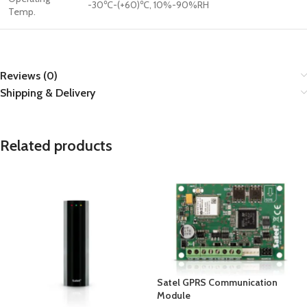
-30℃-(+60)℃, 10%-90%RH
Temp.
Reviews (0)
Shipping & Delivery
Related products
Satel GPRS Communication
Module