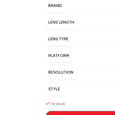
BRAND
LENS LENGTH
LENS TYPE
PLATFORM
RESOLUTION
STYLE
1 in stock