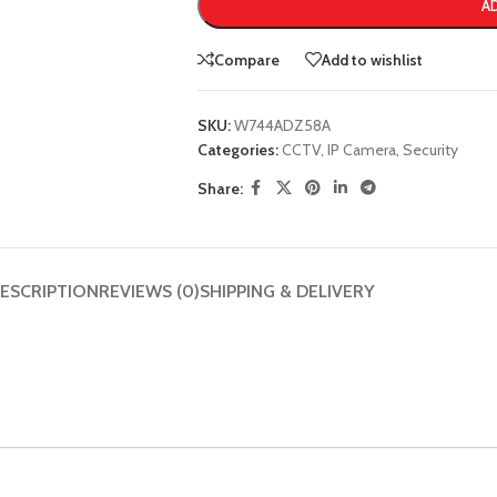
A
Compare
Add to wishlist
SKU:
W744ADZ58A
Categories:
CCTV
,
IP Camera
,
Security
Share:
ESCRIPTION
REVIEWS (0)
SHIPPING & DELIVERY