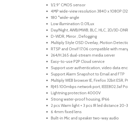
1/2.9″ CMOS sensor
4MP wide-view resolution 3840 x 1080P (32
180 °wide-angle
Low illumination 0.01Lux
Day/Night, AWB/MWB, BLC, HLC, 2D/3D-DNR,
D-WDR, Mirror , Defogging
Multiply Style OSD Overlay, Motion Detecti
RTSP and Onvif 17.06 compatible with many
264/H.265 dual-stream media server
Easy-to-use P2P Cloud service
Support user authentication, video data enc
Support Alarm Snapshot to Email and FTP
Multiply WEB browser IE, Firefox 32bit ESR,
RJ45 100mbps network port, IEEE802.3af Po
Lightning protection 4000V
Strong water-proof housing, IP66
2 pcs Warm light + 3 pcs IR led distance 20
6 4mm fixed lens
Built-in Mic and speaker two-way audio