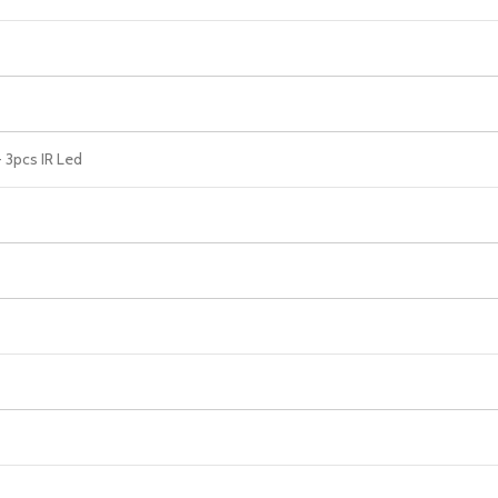
 3pcs IR Led
s