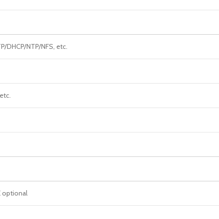
/DHCP/NTP/NFS, etc.
 etc.
 optional