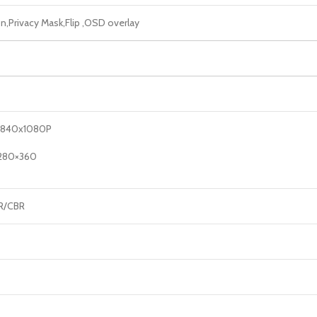
,Privacy Mask,Flip ,OSD overlay
3840x1080P
1280×360
BR/CBR