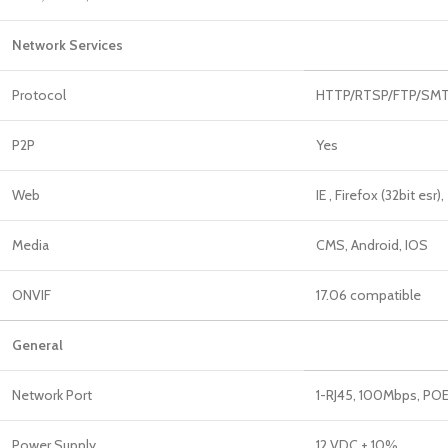
Network Services
Protocol
HTTP/RTSP/FTP/SMTP
P2P
Yes
Web
IE , Firefox (32bit esr),
Media
CMS, Android, IOS
ONVIF
17.06 compatible
General
Network Port
1-RJ45, 100Mbps, POE
Power Supply
12 VDC ± 10%