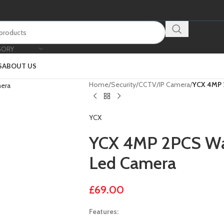
GORY
S
ABOUT US
Home
/
Security
/
CCTV
/
IP Camera
/
YCX 4MP 
YCX
YCX 4MP 2PCS Wa
Led Camera
£
69.00
Features: