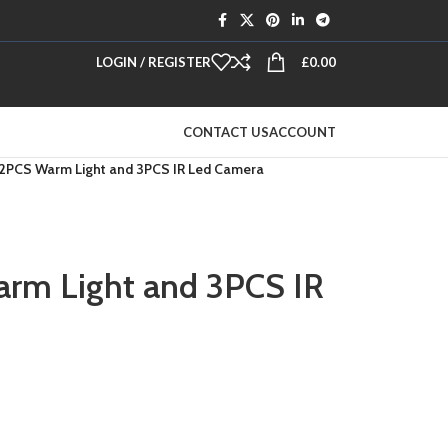
LOGIN / REGISTER
£
0.00
CONTACT US
ACCOUNT
2PCS Warm Light and 3PCS IR Led Camera
rm Light and 3PCS IR