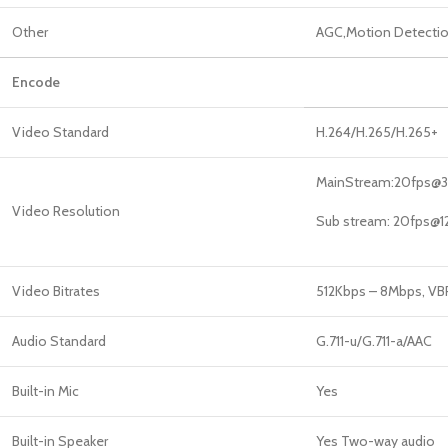
Other
AGC,Motion Detection
Encode
Video Standard
H.264/H.265/H.265+
MainStream:20fps@
Video Resolution
Sub stream: 20fps@
Video Bitrates
512Kbps – 8Mbps, V
Audio Standard
G.711-u/G.711-a/AAC
Built-in Mic
Yes
Built-in Speaker
Yes Two-way audio