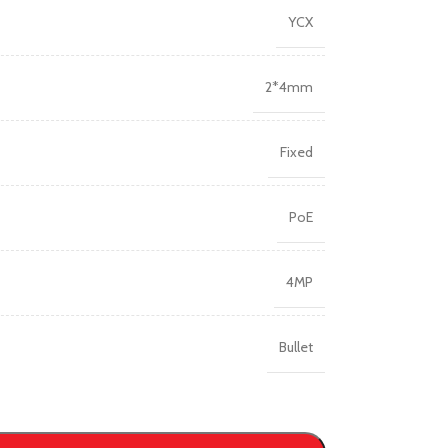
YCX
2*4mm
Fixed
PoE
4MP
Bullet