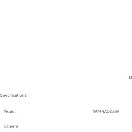
D
Specifications:
Model
W744ADZ58A
Camera