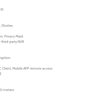
:9)
 Shutter,
on, Privacy Mask
 third-party NVR
ryption
 PC Client, Mobile APP remote access
E
-30 meters