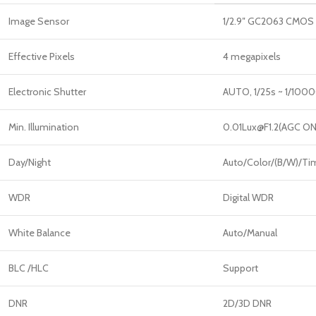
Image Sensor
1/2.9″ GC2063 CMOS
Effective Pixels
4 megapixels
Electronic Shutter
AUTO, 1/25s ~ 1/100
Min. Illumination
0.01Lux@F1.2(AGC ON
Day/Night
Auto/Color/(B/W)/Ti
WDR
Digital WDR
White Balance
Auto/Manual
BLC /HLC
Support
DNR
2D/3D DNR