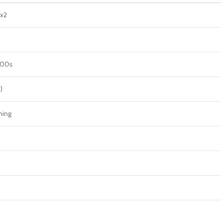
 x2
000s
)
ming