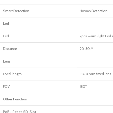
Smart Detection
Human Detection
Led
Led
2pcs warm-light Led +
Distance
20-30 M
Len
Focal length
F1.6 4 mm fixed lens
FOV
180°
Other Function
PoE，Reset, SD-Slot