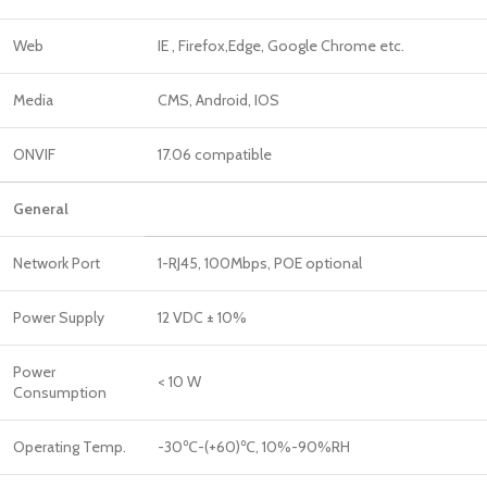
Web
IE , Firefox,Edge, Google Chrome etc.
Media
CMS, Android, IOS
ONVIF
17.06 compatible
General
Network Port
1-RJ45, 100Mbps, POE optional
Power Supply
12 VDC ± 10%
Power
< 10 W
Consumption
Operating Temp.
-30℃-(+60)℃, 10%-90%RH