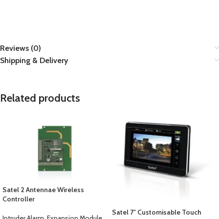
Reviews (0)
Shipping & Delivery
Related products
Satel 2 Antennae Wireless
Controller
Satel 7″ Customisable Touch
Intruder Alarm
,
Expansion Module
,