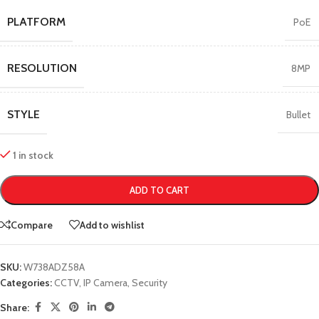
PLATFORM
PoE
RESOLUTION
8MP
STYLE
Bullet
1 in stock
ADD TO CART
Compare
Add to wishlist
SKU:
W738ADZ58A
Categories:
CCTV
,
IP Camera
,
Security
Share: