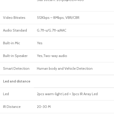
Video Bitrates
512Kbps – 8Mbps, VBR/CBR
Audio Standard
G.711-u/G.711-a/AAC
Built-in Mic
Yes
Built-in Speaker
Yes,Two-way audio
Smart Detection
Human body and Vehicle Detection
Led and distance
Led
2pcs warm-light Led + 3pcs IR Array Led
IR Distance
20-30 M