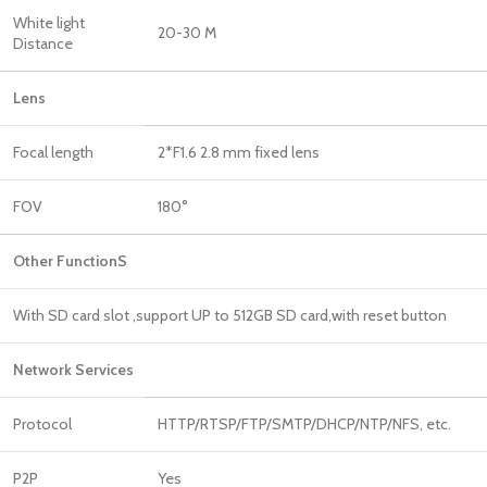
White light
20-30 M
Distance
Len
Focal length
2*F1.6 2.8 mm fixed lens
FOV
180°
Other FunctionS
With SD card slot ,support UP to 512GB SD card,with reset button
Network Services
Protocol
HTTP/RTSP/FTP/SMTP/DHCP/NTP/NFS, etc.
P2P
Yes