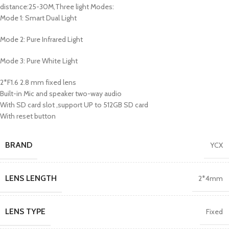
distance:25-30M,Three light Modes:
Mode 1: Smart Dual Light
Mode 2: Pure Infrared Light
Mode 3: Pure White Light
2*F1.6 2.8 mm fixed lens
Built-in Mic and speaker two-way audio
With SD card slot ,support UP to 512GB SD card
With reset button
BRAND
YCX
LENS LENGTH
2*4mm
LENS TYPE
Fixed