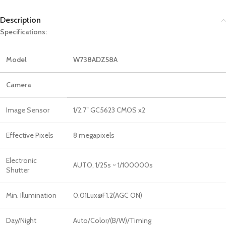
Description
Specifications:
Model
W738ADZ58A
Camera
Image Sensor
1/2.7″ GC5623 CMOS x2
Effective Pixels
8 megapixels
Electronic
AUTO, 1/25s ~ 1/100000s
Shutter
Min. Illumination
0.01Lux@F1.2(AGC ON)
Day/Night
Auto/Color/(B/W)/Timing