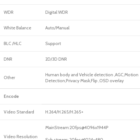
WDR
Digital WDR
White Balance
Auto/Manual
BLC /HLC
Support
DNR
2D/3D DNR
Human body and Vehicle detection ,AGC,Motion
Other
Detection,Privacy Mask,Flip ,OSD overlay
Encode
Video Standard
H.264/H.265/H.265+
MainStream:20fps@4096x1944P
Video Resolution
Sub stream: 20fps@1024×480