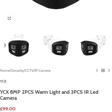
Click to enlarge
Home
/
Security
/
CCTV
/
IP Camera
YCX
YCX 8MP 2PCS Warm Light and 3PCS IR Led
Camera
£
99.00