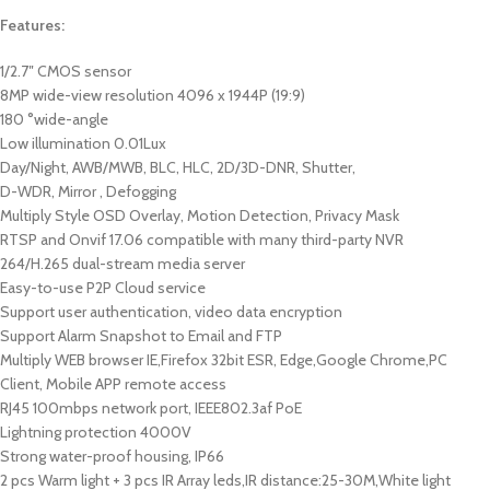
Features:
1/2.7″ CMOS sensor
8MP wide-view resolution 4096 x 1944P (19:9)
180 °wide-angle
Low illumination 0.01Lux
Day/Night, AWB/MWB, BLC, HLC, 2D/3D-DNR, Shutter,
D-WDR, Mirror , Defogging
Multiply Style OSD Overlay, Motion Detection, Privacy Mask
RTSP and Onvif 17.06 compatible with many third-party NVR
264/H.265 dual-stream media server
Easy-to-use P2P Cloud service
Support user authentication, video data encryption
Support Alarm Snapshot to Email and FTP
Multiply WEB browser IE,Firefox 32bit ESR, Edge,Google Chrome,PC
Client, Mobile APP remote access
RJ45 100mbps network port, IEEE802.3af PoE
Lightning protection 4000V
Strong water-proof housing, IP66
2 pcs Warm light + 3 pcs IR Array leds,IR distance:25-30M,White light