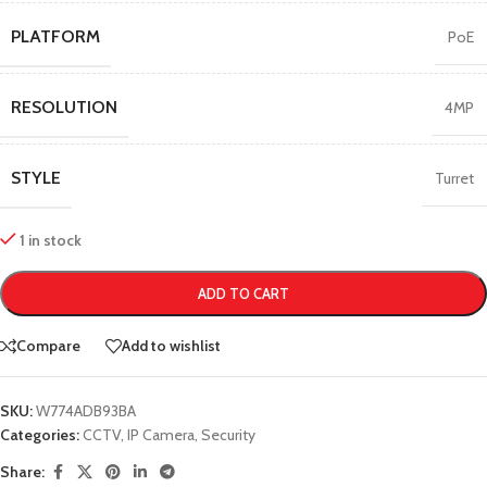
PLATFORM
PoE
RESOLUTION
4MP
STYLE
Turret
1 in stock
ADD TO CART
Compare
Add to wishlist
SKU:
W774ADB93BA
Categories:
CCTV
,
IP Camera
,
Security
Share: