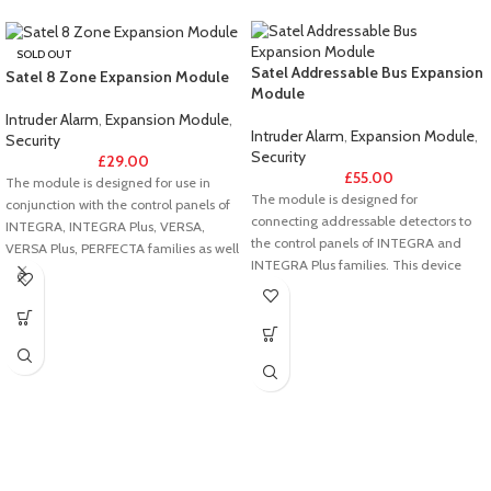
SOLD OUT
Satel Addressable Bus Expansion
Satel 8 Zone Expansion Module
Module
Intruder Alarm
,
Expansion Module
,
Intruder Alarm
,
Expansion Module
,
Security
Security
£
29.00
£
55.00
The module is designed for use in
The module is designed for
conjunction with the control panels of
connecting addressable detectors to
INTEGRA, INTEGRA Plus, VERSA,
the control panels of INTEGRA and
VERSA Plus, PERFECTA families as well
INTEGRA Plus families. This device
as with ACCO-NT2 access control
replaces the CA-64 ADR module. The
panel. This device replaces the CA-64
use of INT-ADR facilitates wiring,
E/CA-64 EPS module. The INT-E
particularly where extensive systems
offers expansion of the system by 8
are involved. The addressable
wired zones as well as allows direct
detector bus is independent of the
connection of roller shutter and
control panel expander bus, which
vibration detectors. The additional
makes possible the hybrid
tamper input facilitates detection of
implementation of systems, combining
unauthorized opening of the enclosure
addressable and directly connected
in which the module is installed.
components.