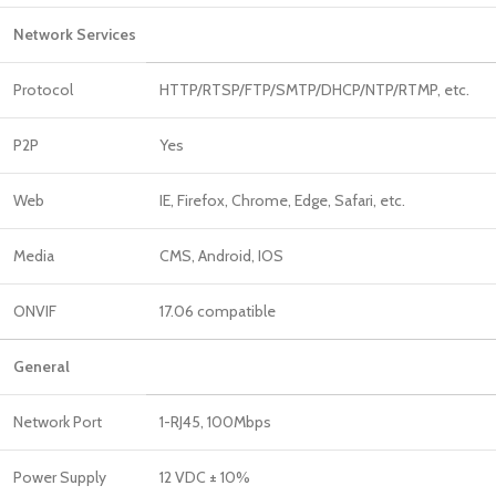
Network Services
Protocol
HTTP/RTSP/FTP/SMTP/DHCP/NTP/RTMP, etc.
P2P
Yes
Web
IE, Firefox, Chrome, Edge, Safari, etc.
Media
CMS, Android, IOS
ONVIF
17.06 compatible
General
Network Port
1-RJ45, 100Mbps
Power Supply
12 VDC ± 10%