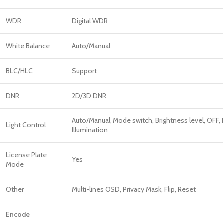
WDR
Digital WDR
White Balance
Auto/Manual
BLC/HLC
Support
DNR
2D/3D DNR
Auto/Manual, Mode switch, Brightness level, OFF,
Light Control
Illumination
License Plate
Yes
Mode
Other
Multi-lines OSD, Privacy Mask, Flip, Reset
Encode