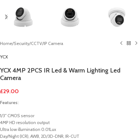
Home
/
Security
/
CCTV
/
IP Camera
YCX
YCX 4MP 2PCS IR Led & Warm Lighting Led
Camera
£
29.00
Features:
1/3″ CMOS sensor
4MP HD resolution output
Ultra low illumination 0.01Lux
Day/Night (ICR), AWB, 2D/3D-DNR, IR-CUT