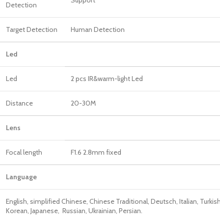
Detection
Target Detection
Human Detection
Led
Led
2 pcs IR&warm-light Led
Distance
20-30M
Len
Focal length
F1.6 2.8mm fixed
Language
English, simplified Chinese, Chinese Traditional, Deutsch, Italian, Turkish
Korean, Japanese, Russian, Ukrainian, Persian.