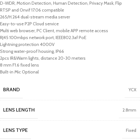
D-WDR, Motion Detection, Human Detection, Privacy Mask, Flip
RTSP and Onvif 17.06 compatible
265/H.264 dual-stream media server
Easy-to-use P2P Cloud service
Multi web browser, PC Client, mobile APP remote access
RJ45 100mbps network port, IEEE802.3af PoE
Lightning protection 4000V
Strong water-proof housing, IP66
2pcs IR&Warm lights, distance 20-30 meters
8 mm F1.6 fixed lens
Built-in Mic Optional
BRAND
YCX
LENS LENGTH
2.8mm
LENS TYPE
Fixed