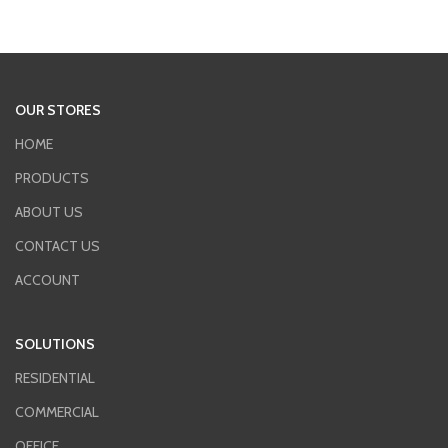
OUR STORES
HOME
PRODUCTS
ABOUT US
CONTACT US
ACCOUNT
SOLUTIONS
RESIDENTIAL
COMMERCIAL
OFFICE