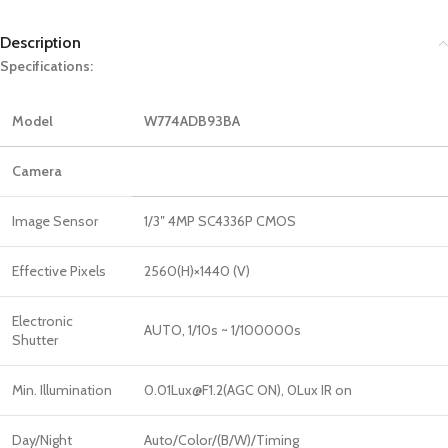
Description
Specifications:
Model
W774ADB93BA
Camera
Image Sensor
1/3″ 4MP SC4336P CMOS
Effective Pixels
2560(H)×1440 (V)
Electronic
AUTO, 1/10s ~ 1/100000s
Shutter
Min. Illumination
0.01Lux@F1.2(AGC ON), 0Lux IR on
Day/Night
Auto/Color/(B/W)/Timing