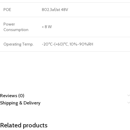
POE
802.3af/at 48V
Power
< 8 W
Consumption
Operating Temp.
-20℃-(+60)℃, 10%-90%RH
Reviews (0)
Shipping & Delivery
Related products