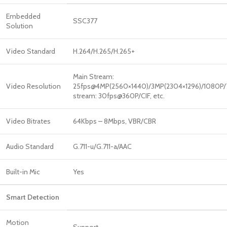
Embedded
SSC377
Solution
Video Standard
H.264/H.265/H.265+
Main Stream:
Video Resolution
25fps@4MP(2560×1440)/3MP(2304×1296)/1080P
stream: 30fps@360P/CIF, etc.
Video Bitrates
64Kbps – 8Mbps, VBR/CBR
Audio Standard
G.711-u/G.711-a/AAC
Built-in Mic
Yes
Smart Detection
Motion
Support