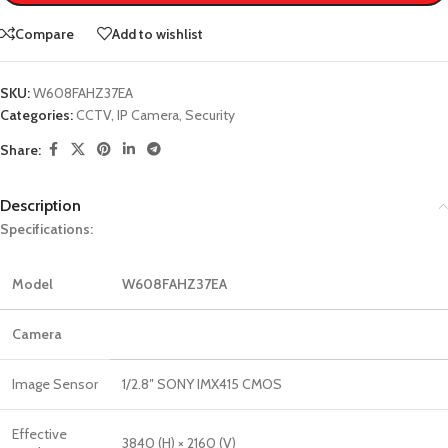
Compare
Add to wishlist
SKU:
W608FAHZ37EA
Categories:
CCTV
,
IP Camera
,
Security
Share:
Description
Specifications:
Model
W608FAHZ37EA
Camera
Image Sensor
1/2.8″ SONY IMX415 CMOS
Effective
3840 (H) × 2160 (V)