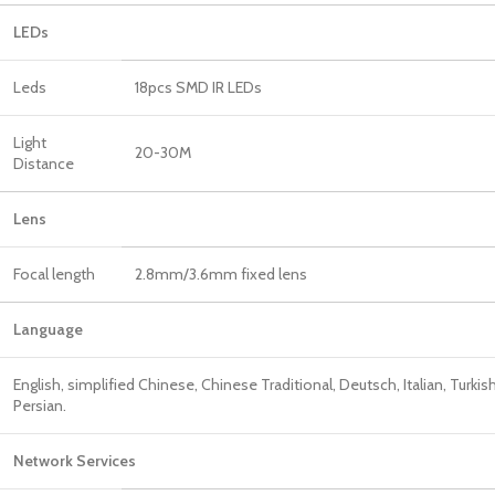
LEDs
Leds
18pcs SMD IR LEDs
Light
20-30M
Distance
Len
Focal length
2.8mm/3.6mm fixed lens
Language
English, simplified Chinese, Chinese Traditional, Deutsch, Italian, Turkis
Persian.
Network Services