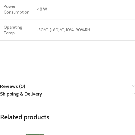
Power
< 8 W
Consumption
Operating
-30℃-(+60)℃, 10%-90%RH
Temp.
Reviews (0)
Shipping & Delivery
Related products