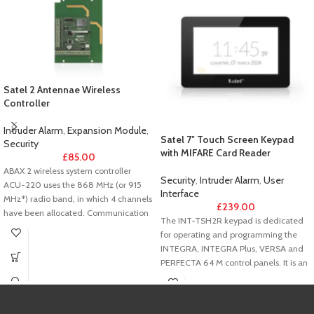
Satel 2 Antennae Wireless
Controller
Intruder Alarm
,
Expansion Module
,
Satel 7″ Touch Screen Keypad
Security
with MIFARE Card Reader
£
85.00
ABAX 2 wireless system controller
Security
,
Intruder Alarm
,
User
ACU-220 uses the 868 MHz (or 915
Interface
MHz*) radio band, in which 4 channels
£
239.00
have been allocated. Communication
The INT-TSH2R keypad is dedicated
between components of the ABAX 2
for operating and programming the
system is encrypted (AES standard)
INTEGRA, INTEGRA Plus, VERSA and
and two-way, all transmissions being
PERFECTA 64 M control panels. It is an
acknowledged. The controller works
ideal solution for users seeking easy
together with the INTEGRA, INTEGRA
daily operation of the alarm system
Plus, VERSA and PERFECTA 64 M
and building automation elements,
control panels (connection via