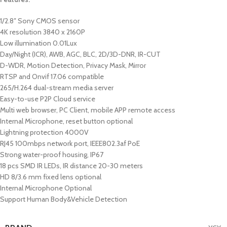
1/2.8″ Sony CMOS sensor
4K resolution 3840 x 2160P
Low illumination 0.01Lux
Day/Night (ICR), AWB, AGC, BLC, 2D/3D-DNR, IR-CUT
D-WDR, Motion Detection, Privacy Mask, Mirror
RTSP and Onvif 17.06 compatible
265/H.264 dual-stream media server
Easy-to-use P2P Cloud service
Multi web browser, PC Client, mobile APP remote access
Internal Microphone, reset button optional
Lightning protection 4000V
RJ45 100mbps network port, IEEE802.3af PoE
Strong water-proof housing, IP67
18 pcs SMD IR LEDs, IR distance 20-30 meters
HD 8/3.6 mm fixed lens optional
Internal Microphone Optional
Support Human Body&Vehicle Detection