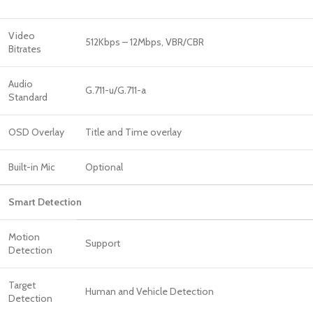
Video
512Kbps – 12Mbps, VBR/CBR
Bitrates
Audio
G.711-u/G.711-a
Standard
OSD Overlay
Title and Time overlay
Built-in Mic
Optional
Smart Detection
Motion
Support
Detection
Target
Human and Vehicle Detection
Detection