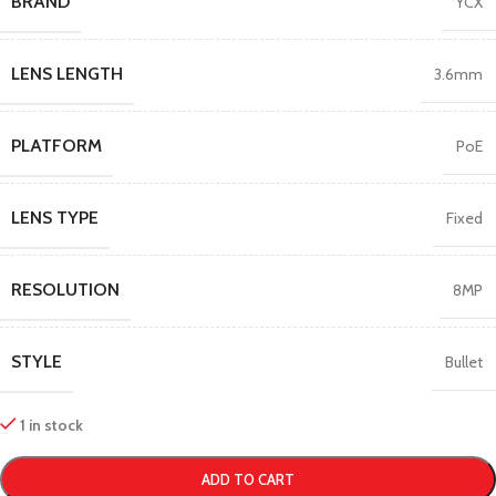
BRAND
YCX
LENS LENGTH
3.6mm
PLATFORM
PoE
LENS TYPE
Fixed
RESOLUTION
8MP
STYLE
Bullet
1 in stock
ADD TO CART