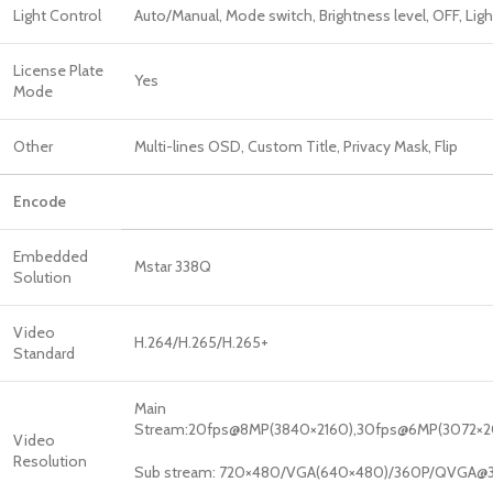
Light Control
Auto/Manual, Mode switch, Brightness level, OFF, Ligh
License Plate
Yes
Mode
Other
Multi-lines OSD, Custom Title, Privacy Mask, Flip
Encode
Embedded
Mstar 338Q
Solution
Video
H.264/H.265/H.265+
Standard
Main
Stream:20fps@8MP(3840×2160),30fps@6MP(3072×20
Video
Resolution
Sub stream: 720×480/VGA(640×480)/360P/QVGA@3