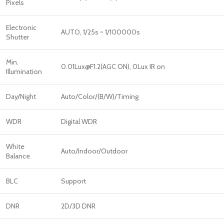
Pixels
Electronic
AUTO, 1/25s ~ 1/100000s
Shutter
Min.
0.01Lux@F1.2(AGC ON), 0Lux IR on
Illumination
Day/Night
Auto/Color/(B/W)/Timing
WDR
Digital WDR
White
Auto/Indoor/Outdoor
Balance
BLC
Support
DNR
2D/3D DNR