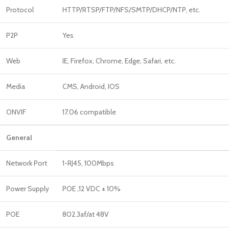
Protocol
HTTP/RTSP/FTP/NFS/SMTP/DHCP/NTP, etc.
P2P
Yes
Web
IE, Firefox, Chrome, Edge, Safari, etc.
Media
CMS, Android, IOS
ONVIF
17.06 compatible
General
Network Port
1-RJ45, 100Mbps
Power Supply
POE ,12 VDC ± 10%
POE
802.3af/at 48V