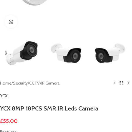
Click to enlarge
Home
/
Security
/
CCTV
/
IP Camera
YCX
YCX 8MP 18PCS SMR IR Leds Camera
£
55.00
Features: