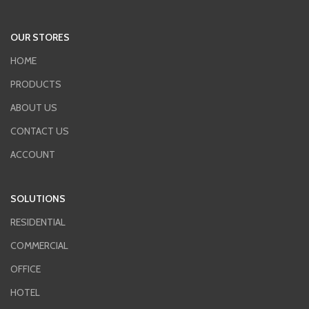
OUR STORES
HOME
PRODUCTS
ABOUT US
CONTACT US
ACCOUNT
SOLUTIONS
RESIDENTIAL
COMMERCIAL
OFFICE
HOTEL