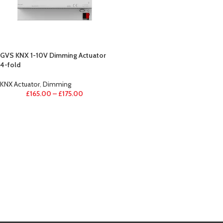
GVS KNX 1-10V Dimming Actuator
4-fold
KNX Actuator
,
Dimming
£
165.00
–
£
175.00